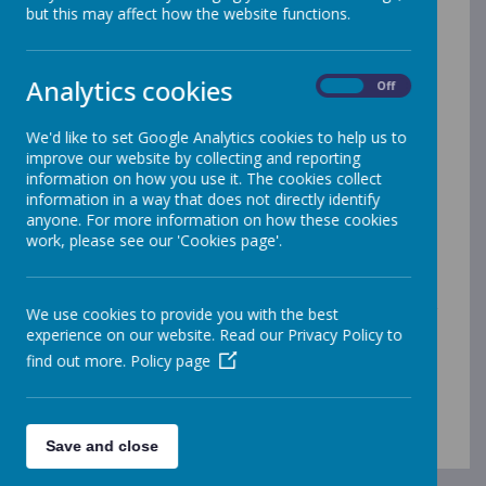
but this may affect how the website functions.
Perseverance
Respect
Kindness
Analytics cookies
On
Off
Integrity
We'd like to set Google Analytics cookies to help us to
improve our website by collecting and reporting
Our vision statements:
information on how you use it. The cookies collect
information in a way that does not directly identify
Together we grow … t
o show perseverance, be
anyone. For more information on how these cookies
curious and enjoy our
learning
work, please see our 'Cookies page'.
Together we grow …
to treat everyone and
everything with respect
Together we grow …
to make our world a better
We use cookies to provide you with the best
place
experience on our website. Read our Privacy Policy to
find out more.
Policy page
Together we grow, valued and loved as special
individuals
Save and close