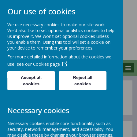
Our use of cookies
We use necessary cookies to make our site work.
We'd also like to set optional analytics cookies to help
MERROW SCHOOLS
us improve it. We won't set optional cookies unless
FEDERATION
you enable them. Using this tool will set a cookie on
your device to remember your preferences.
Together We Grow
For more detailed information about the cookies we
use, see our
Cookies page
MENU
Accept all
Reject all
cookies
cookies
Vision and Values
Necessary cookies
Necessary cookies enable core functionality such as
security, network management, and accessibility. You
Our vision is rooted in the following values:
may disable these by changing your browser settings,