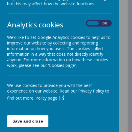
plays an important role in making our vision statement
but this may affect how the website functions.
a reality for every pupil, with the potential to change
young people’s lives for the better.
We welcomed the Government’s announcement in
Analytics cookies
On
Off
June 2013 to provide additional funding to improve
provision of physical education (PE) and sport in
We'd like to set Google Analytics cookies to help us to
primary schools. We are committed to using this
improve our website by collecting and reporting
resource in developing high quality PE lessons,
information on how you use it. The cookies collect
alongside greater sporting opportunities for sporting
information in a way that does not directly identify
competitions and clubs for all our pupils.
anyone. For more information on how these cookies
work, please see our 'Cookies page'.
Merrow Infant School Expenditure Report 25/26
Merrow Infant School Impact Report 25/26
Merrow Junior School Expenditure Report 25/26
We use cookies to provide you with the best
Merrow Junior School Impact Report 25/26
experience on our website. Read our Privacy Policy to
Merrow Infant School Expenditure 24/25
find out more.
Policy page
Merrow Infant School - Opportunities and
Impact 24/25
Merrow Junior School Expenditure 24/25
Merrow Junior School - Opportunities and Impact
Save and close
24/25
Primary PE and Sports Premium Report - July