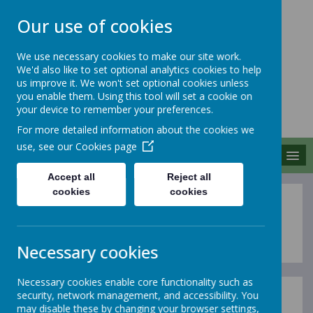
Our use of cookies
We use necessary cookies to make our site work.
We'd also like to set optional analytics cookies to help
MERROW SCHOOLS
us improve it. We won't set optional cookies unless
FEDERATION
you enable them. Using this tool will set a cookie on
your device to remember your preferences.
Together We Grow
For more detailed information about the cookies we
use, see our
Cookies page
MENU
Accept all
Reject all
cookies
cookies
Sports Premium
Necessary cookies
Necessary cookies enable core functionality such as
security, network management, and accessibility. You
At Merrow Schools Federation, we believe PE & Sport
may disable these by changing your browser settings,