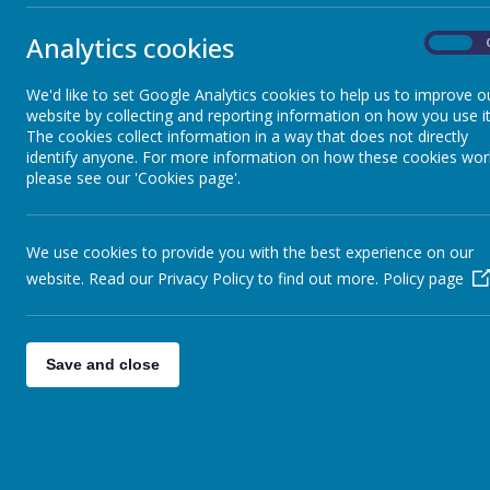
Teaching and Learning
their education
Analytics cookies
On
Throughout the
Key Stage 2 th
Year Group Pages
pieces. All c
We'd like to set Google Analytics cookies to help us to improve o
imagination.
website by collecting and reporting information on how you use it
The cookies collect information in a way that does not directly
Our aim is to 
identify anyone. For more information on how these cookies wor
Our Art and De
please see our 'Cookies page'.
A successful le
● Have the opp
● Become profi
We use cookies to provide you with the best experience on our
● Have develop
● Have learnt 
website. Read our Privacy Policy to find out more.
Policy page
● Develop skil
● Be able to e
● Know about g
● Be a confide
Save and close
Infant School 
Junior School 
Progression of