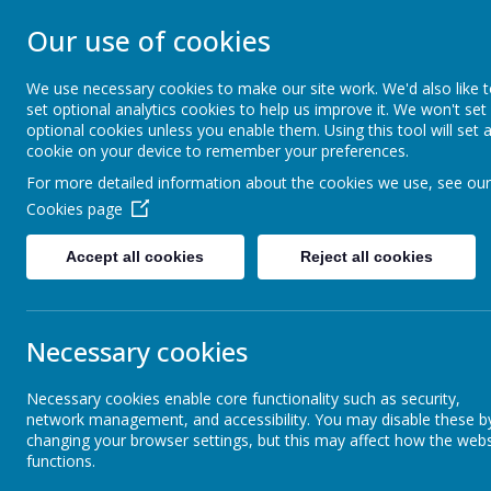
Our use of cookies
MERROW SCHO
We use necessary cookies to make our site work. We'd also like 
set optional analytics cookies to help us improve it. We won't set
Together We Grow
optional cookies unless you enable them. Using this tool will set 
cookie on your device to remember your preferences.
For more detailed information about the cookies we use, see our
Home
Our School
Cookies page
Accept all cookies
Reject all cookies
Curriculum Information
Art
Necessary cookies
Remote Learning
Necessary cookies enable core functionality such as security,
network management, and accessibility. You may disable these b
Subjects
changing your browser settings, but this may affect how the webs
functions.
At Merrow Fede
requirements b