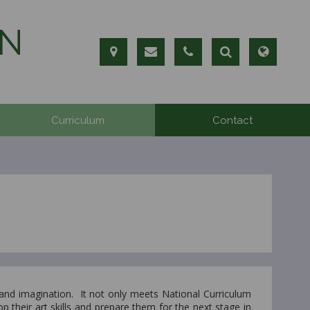
N
Curriculum
Contact
 and imagination. It not only meets National Curriculum
p their art skills and prepare them for the next stage in