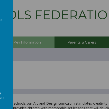
OLS FEDERATIO
to
a
Key Information
Parents & Carers
y
ite
ration schools our Art and Design curriculum stimulates creativity
ut also provides children with memorable art lessons that will develo