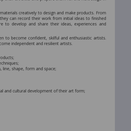
 materials creatively to design and make products. From
ey can record their work from initial ideas to finished
ture to develop and share their ideas, experiences and
en to become confident, skilful and enthusiastic artists.
ome independent and resilient artists.
roducts;
techniques;
, line, shape, form and space;
al and cultural development of their art form;