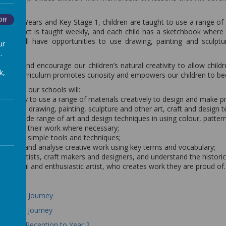
.
Off
 Early Years and Key Stage 1, children are taught to use a range of
e subject is taught weekly, and each child has a sketchbook where th
hildren will have opportunities to use drawing, painting and sculp
ur
.
foster and encourage our children’s natural creativity to allow childr
k,
sign curriculum promotes curiosity and empowers our children to bec
arner at our schools will:
ortunity to use a range of materials creatively to design and make p
cient in drawing, painting, sculpture and other art, craft and design 
ed a wide range of art and design techniques in using colour, pattern
to adapt their work where necessary;
ls to use simple tools and techniques;
valuate and analyse creative work using key terms and vocabulary;
reat artists, craft makers and designers, and understand the historic
nt, skilful and enthusiastic artist, who creates work they are proud of.
Learning Journey
Learning Journey
 Skills - Reception to Year 2