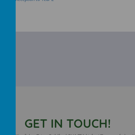
t 22/23
GET IN TOUCH!