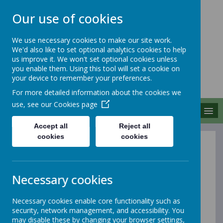
Our use of cookies
We use necessary cookies to make our site work.
We'd also like to set optional analytics cookies to help
MERROW SCHOOLS
us improve it. We won't set optional cookies unless
FEDERATION
you enable them. Using this tool will set a cookie on
your device to remember your preferences.
Together We Grow
For more detailed information about the cookies we
use, see our
Cookies page
MENU
Accept all
Reject all
cookies
cookies
Eco
Necessary cookies
At Merrow Schools Federation, our Eco Club is a
vibrant group of enthusiastic pupils dedicated to
promoting sustainability and environmental awareness
Necessary cookies enable core functionality such as
within the school and local community. The club
security, network management, and accessibility. You
provides a platform for students to express their ideas
may disable these by changing your browser settings,