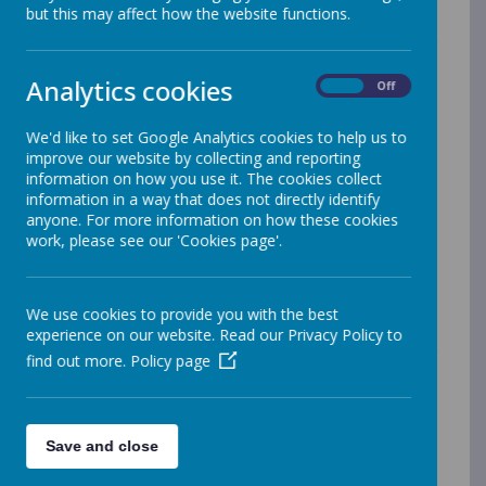
and have a real voice in shaping eco-friendly initiatives.
but this may affect how the website functions.
Our pupil-led approach empowers children to take
ownership of projects such as the school’s wildflower
garden, raised garden beds, and the creation of a
Analytics cookies
wildlife pond - each designed to foster biodiversity and
On
Off
offer hands-on learning about nature. Ambassadors
from every classroom ensure that eco-conscious
We'd like to set Google Analytics cookies to help us to
thinking is shared school-wide, bringing fresh ideas and
improve our website by collecting and reporting
enthusiasm to the club's activities.
information on how you use it. The cookies collect
information in a way that does not directly identify
anyone. For more information on how these cookies
We also take our green initiatives beyond the school
work, please see our 'Cookies page'.
grounds. Each year, our Eco Club members visit the
local community garden, where they learn from
experts and help nurture the garden’s growth. A
highlight for many students is our annual Eco Day at
We use cookies to provide you with the best
the cathedral, where schools from across the region
experience on our website. Read our Privacy Policy to
come together to share ideas and celebrate their
find out more.
Policy page
efforts to protect the environment. Through these
experiences, our pupils develop a deep respect for the
natural world, while gaining practical skills that they will
carry with them for life.
Save and close
Merrow Schools Federation is proud to be part of the